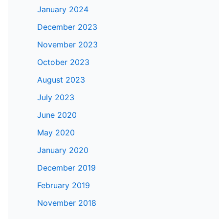
January 2024
December 2023
November 2023
October 2023
August 2023
July 2023
June 2020
May 2020
January 2020
December 2019
February 2019
November 2018