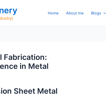
nery
Home
About me
Blogs
ndustry)
 Fabrication:
ence in Metal
sion Sheet Metal