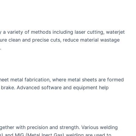
y a variety of methods including laser cutting, waterjet
ure clean and precise cuts, reduce material wastage
.
sheet metal fabrication, where metal sheets are formed
ss brake. Advanced software and equipment help
ether with precision and strength. Various welding
s) and MIG (Metal Inert Gas) welding are used to