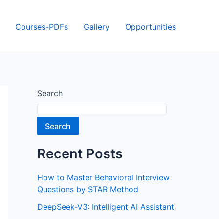
Courses-PDFs
Gallery
Opportunities
Search
Search
Recent Posts
How to Master Behavioral Interview
Questions by STAR Method
DeepSeek-V3: Intelligent AI Assistant