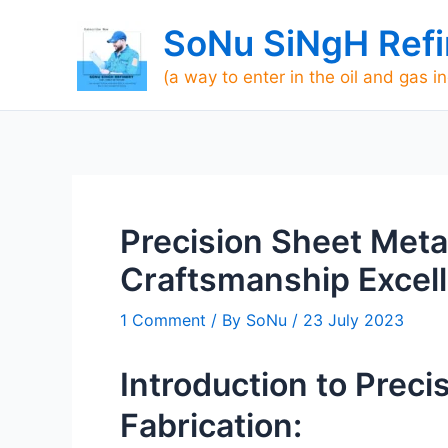
Skip
SoNu SiNgH Refi
to
content
(a way to enter in the oil and gas i
Precision Sheet Metal
Craftsmanship Excell
1 Comment
/ By
SoNu
/
23 July 2023
Introduction to Preci
Fabrication: