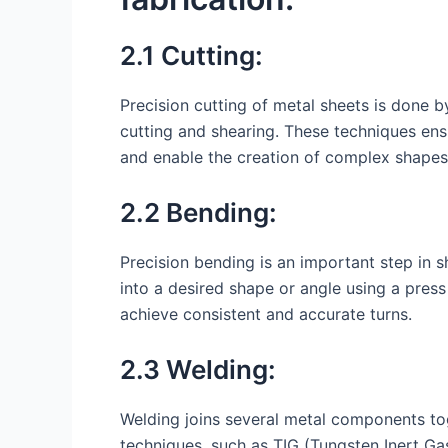
2.1 Cutting:
Precision cutting of metal sheets is done b
cutting and shearing. These techniques ens
and enable the creation of complex shapes
2.2 Bending:
Precision bending is an important step in 
into a desired shape or angle using a pre
achieve consistent and accurate turns.
2.3 Welding:
Welding joins several metal components tog
techniques, such as TIG (Tungsten Inert Ga