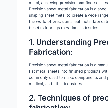
metal, achieving precision and finesse is es
Precision sheet metal fabrication is a spec
shaping sheet metal to create a wide range
the world of precision sheet metal fabricati
benefits it brings to various industries.
1. Understanding Pre
Fabrication:
Precision sheet metal fabrication is a manu
flat metal sheets into finished products wi
commonly used to make components and pro
medical, and other industries.
2. Techniques of pre
fabrication: