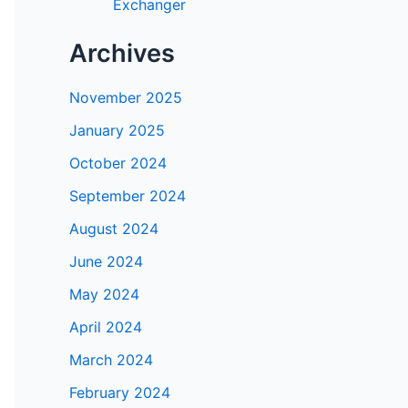
Exchanger
Archives
November 2025
January 2025
October 2024
September 2024
August 2024
June 2024
May 2024
April 2024
March 2024
February 2024