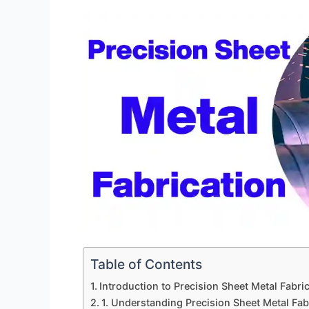
Table of Contents
Introduction to Precision Sheet Metal Fabric
1. Understanding Precision Sheet Metal Fab