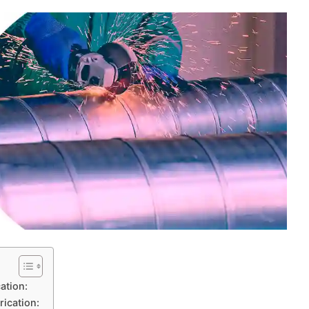
ation:
rication: