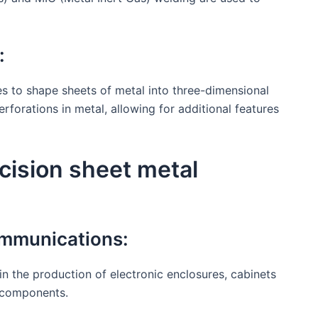
:
s to shape sheets of metal into three-dimensional
forations in metal, allowing for additional features
ecision sheet metal
ommunications:
l in the production of electronic enclosures, cabinets
c components.