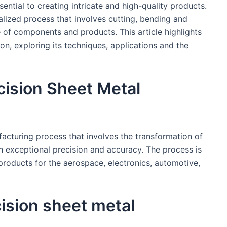
sential to creating intricate and high-quality products.
ialized process that involves cutting, bending and
 of components and products. This article highlights
on, exploring its techniques, applications and the
cision Sheet Metal
facturing process that involves the transformation of
th exceptional precision and accuracy. The process is
ducts for the aerospace, electronics, automotive,
cision sheet metal