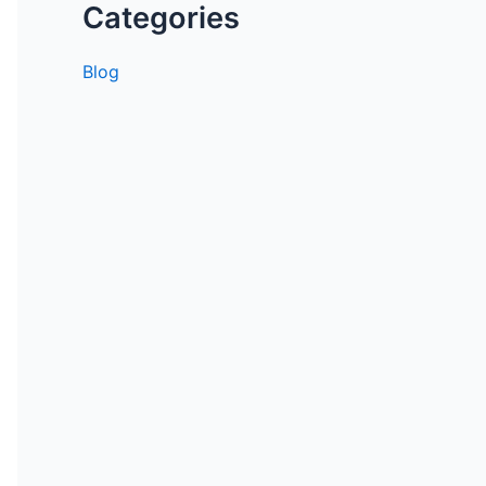
Categories
Blog