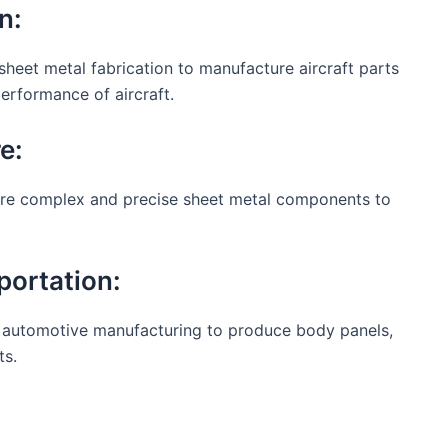
n:
sheet metal fabrication to manufacture aircraft parts
erformance of aircraft.
e:
ire complex and precise sheet metal components to
portation:
in automotive manufacturing to produce body panels,
ts.