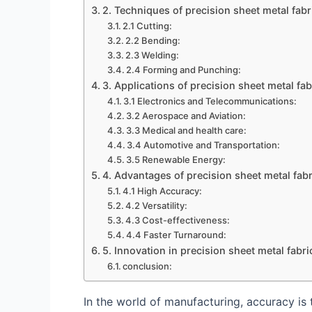
2. Techniques of precision sheet metal fabr
2.1 Cutting:
2.2 Bending:
2.3 Welding:
2.4 Forming and Punching:
3. Applications of precision sheet metal fab
3.1 Electronics and Telecommunications:
3.2 Aerospace and Aviation:
3.3 Medical and health care:
3.4 Automotive and Transportation:
3.5 Renewable Energy:
4. Advantages of precision sheet metal fabr
4.1 High Accuracy:
4.2 Versatility:
4.3 Cost-effectiveness:
4.4 Faster Turnaround:
5. Innovation in precision sheet metal fabri
conclusion:
In the world of manufacturing, accuracy is