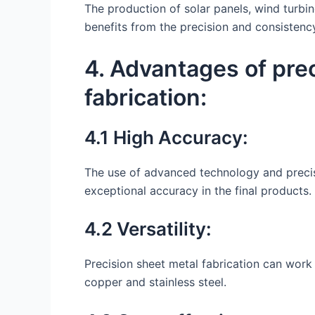
The production of solar panels, wind turb
benefits from the precision and consistency
4. Advantages of pre
fabrication:
4.1 High Accuracy:
The use of advanced technology and precis
exceptional accuracy in the final products.
4.2 Versatility:
Precision sheet metal fabrication can work 
copper and stainless steel.