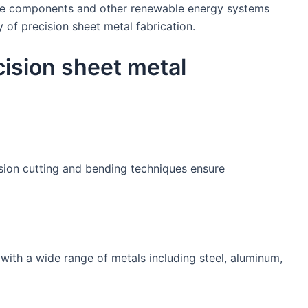
ine components and other renewable energy systems
 of precision sheet metal fabrication.
cision sheet metal
ion cutting and bending techniques ensure
with a wide range of metals including steel, aluminum,