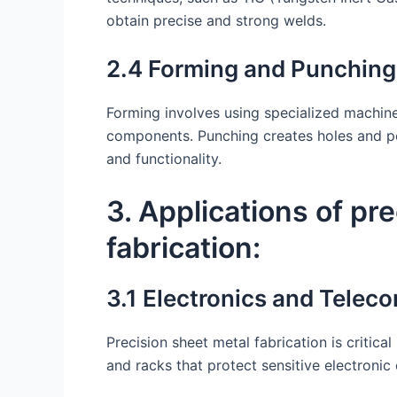
obtain precise and strong welds.
2.4 Forming and Punching
Forming involves using specialized machine
components. Punching creates holes and per
and functionality.
3. Applications of pr
fabrication:
3.1 Electronics and Telec
Precision sheet metal fabrication is critica
and racks that protect sensitive electroni