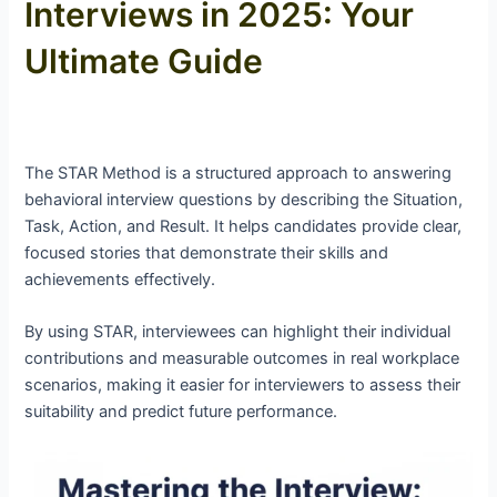
Interviews in 2025: Your
Ultimate Guide
The STAR Method is a structured approach to answering
behavioral interview questions by describing the Situation,
Task, Action, and Result. It helps candidates provide clear,
focused stories that demonstrate their skills and
achievements effectively.
By using STAR, interviewees can highlight their individual
contributions and measurable outcomes in real workplace
scenarios, making it easier for interviewers to assess their
suitability and predict future performance.