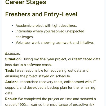
Career Stages
Freshers and Entry-Level
Academic project with tight deadlines.
Internship where you resolved unexpected
challenges.
Volunteer work showing teamwork and initiative.
Example:
Situation:
During my final year project, our team faced data
loss due to a software crash.
Task:
I was responsible for recovering lost data and
ensuring the project stayed on schedule.
Action:
I researched recovery tools, collaborated with IT
support, and developed a backup plan for the remaining
data.
Result:
We completed the project on time and secured a
grade of 90%. I learned the importance of proactive risk