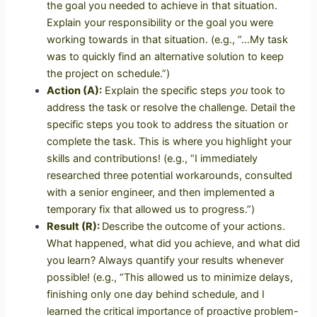
the goal you needed to achieve in that situation.
Explain your responsibility or the goal you were
working towards in that situation. (e.g., “…My task
was to quickly find an alternative solution to keep
the project on schedule.”)
Action (A):
Explain the specific steps
you
took to
address the task or resolve the challenge.
Detail the
specific steps you took to address the situation or
complete the task. This is where you highlight your
skills and contributions! (e.g., “I immediately
researched three potential workarounds, consulted
with a senior engineer, and then implemented a
temporary fix that allowed us to progress.”)
Result (R):
Describe the outcome of your actions.
What happened, what did you achieve, and what did
you learn? Always quantify your results whenever
possible! (e.g., “This allowed us to minimize delays,
finishing only one day behind schedule, and I
learned the critical importance of proactive problem-