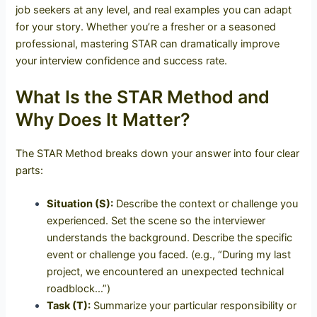
job seekers at any level, and real examples you can adapt
for your story. Whether you’re a fresher or a seasoned
professional, mastering STAR can dramatically improve
your interview confidence and success rate.
What Is the STAR Method and
Why Does It Matter?
The STAR Method breaks down your answer into four clear
parts:
Situation (S):
Describe the context or challenge you
experienced. Set the scene so the interviewer
understands the background.
Describe the specific
event or challenge you faced. (e.g., “During my last
project, we encountered an unexpected technical
roadblock…”)
Task (T):
Summarize your particular responsibility or