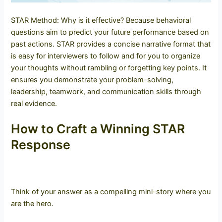
STAR Method: Why is it effective? Because behavioral
questions aim to predict your future performance based on
past actions. STAR provides a concise narrative format that
is easy for interviewers to follow and for you to organize
your thoughts without rambling or forgetting key points. It
ensures you demonstrate your problem-solving,
leadership, teamwork, and communication skills through
real evidence.
How to Craft a Winning STAR
Response
Think of your answer as a compelling mini-story where you
are the hero.