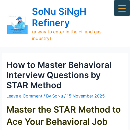
Skip
Ma
SoNu SiNgH
to
Me
content
Refinery
(a way to enter in the oil and gas
industry)
How to Master Behavioral
Interview Questions by
STAR Method
Leave a Comment
/ By
SoNu
/
15 November 2025
Master the STAR Method to
Ace Your Behavioral Job