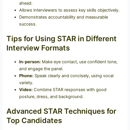
ahead.
Allows interviewers to assess key skills objectively.
Demonstrates accountability and measurable
success.
Tips for Using STAR in Different
Interview Formats
In-person:
Make eye contact, use confident tone,
and engage the panel.
Phone:
Speak clearly and concisely, using vocal
variety.
Video:
Combine STAR responses with good
posture, dress, and background.
Advanced STAR Techniques for
Top Candidates