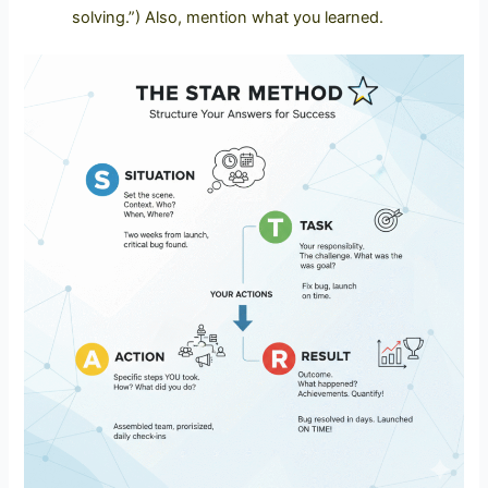
solving.”)
Also, mention what you learned.