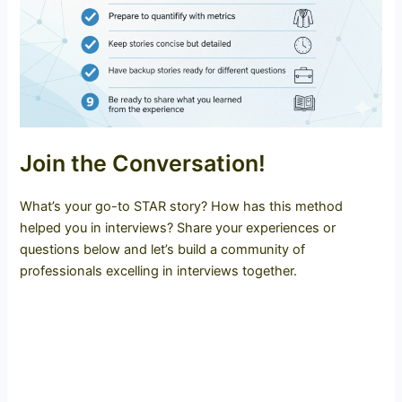
Join the Conversation!
What’s your go-to STAR story? How has this method
helped you in interviews? Share your experiences or
questions below and let’s build a community of
professionals excelling in interviews together.