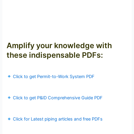
Amplify your knowledge with
these indispensable PDFs:
Click to get Permit-to-Work System PDF
Click to get P&ID Comprehensive Guide PDF
Click for Latest piping articles and free PDFs