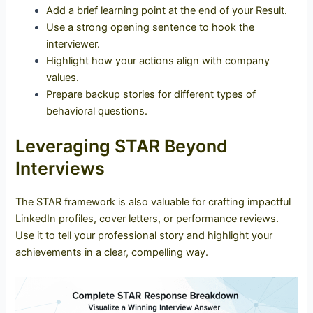
Add a brief learning point at the end of your Result.
Use a strong opening sentence to hook the
interviewer.
Highlight how your actions align with company
values.
Prepare backup stories for different types of
behavioral questions.
Leveraging STAR Beyond
Interviews
The STAR framework is also valuable for crafting impactful
LinkedIn profiles, cover letters, or performance reviews.
Use it to tell your professional story and highlight your
achievements in a clear, compelling way.