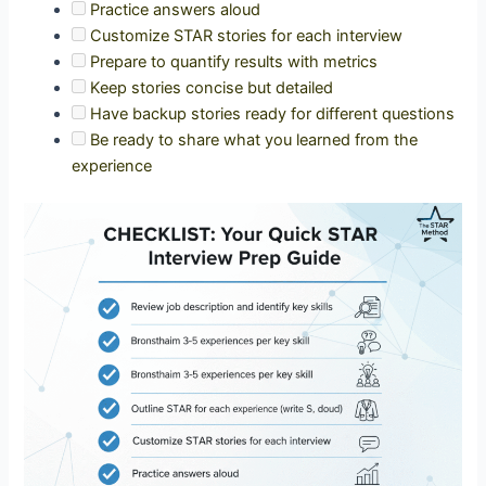
Practice answers aloud
Customize STAR stories for each interview
Prepare to quantify results with metrics
Keep stories concise but detailed
Have backup stories ready for different questions
Be ready to share what you learned from the
experience