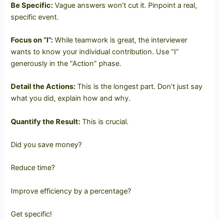
Be Specific:
Vague answers won’t cut it. Pinpoint a real,
specific event.
Focus on “I”:
While teamwork is great, the interviewer
wants to know your individual contribution. Use “I”
generously in the “Action” phase.
Detail the Actions:
This is the longest part. Don’t just say
what you did, explain how and why.
Quantify the Result:
This is crucial.
Did you save money?
Reduce time?
Improve efficiency by a percentage?
Get specific!