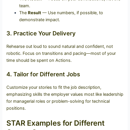
team.
The
Result
— Use numbers, if possible, to
demonstrate impact.
3. Practice Your Delivery
Rehearse out loud to sound natural and confident, not
robotic. Focus on transitions and pacing—most of your
time should be spent on Actions.
4. Tailor for Different Jobs
Customize your stories to fit the job description,
emphasizing skills the employer values most like leadership
for managerial roles or problem-solving for technical
positions.
STAR Examples for Different