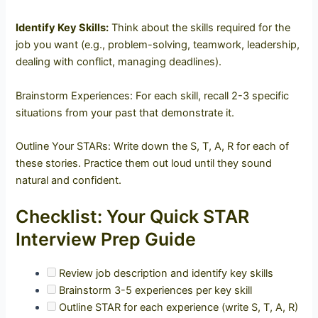
Identify Key Skills:
Think about the skills required for the
job you want (e.g., problem-solving, teamwork, leadership,
dealing with conflict, managing deadlines).
Brainstorm Experiences: For each skill, recall 2-3 specific
situations from your past that demonstrate it.
Outline Your STARs: Write down the S, T, A, R for each of
these stories. Practice them out loud until they sound
natural and confident.
Checklist: Your Quick STAR
Interview Prep Guide
Review job description and identify key skills
Brainstorm 3-5 experiences per key skill
Outline STAR for each experience (write S, T, A, R)