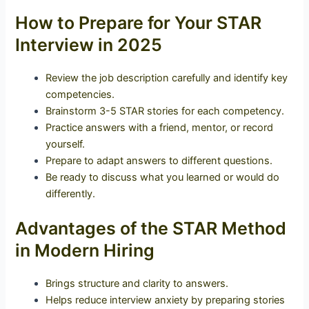
How to Prepare for Your STAR
Interview in 2025
Review the job description carefully and identify key
competencies.
Brainstorm 3-5 STAR stories for each competency.
Practice answers with a friend, mentor, or record
yourself.
Prepare to adapt answers to different questions.
Be ready to discuss what you learned or would do
differently.
Advantages of the STAR Method
in Modern Hiring
Brings structure and clarity to answers.
Helps reduce interview anxiety by preparing stories