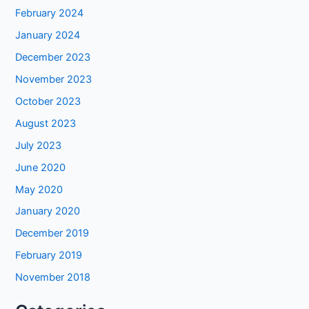
February 2024
January 2024
December 2023
November 2023
October 2023
August 2023
July 2023
June 2020
May 2020
January 2020
December 2019
February 2019
November 2018