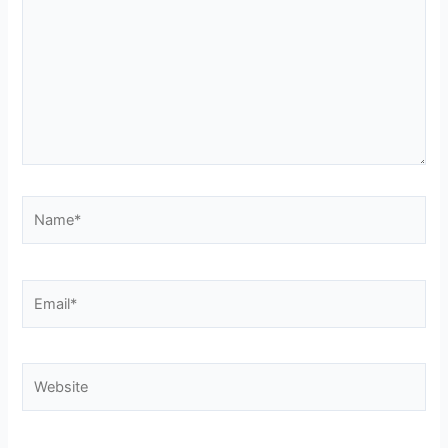
Name*
Email*
Website