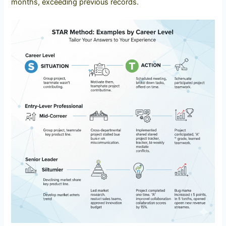
months, exceeding previous records.