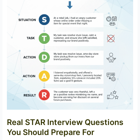
Real STAR Interview Questions
You Should Prepare For