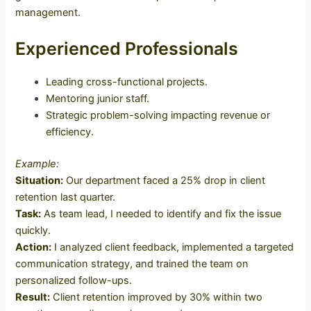
management.
Experienced Professionals
Leading cross-functional projects.
Mentoring junior staff.
Strategic problem-solving impacting revenue or
efficiency.
Example:
Situation:
Our department faced a 25% drop in client
retention last quarter.
Task:
As team lead, I needed to identify and fix the issue
quickly.
Action:
I analyzed client feedback, implemented a targeted
communication strategy, and trained the team on
personalized follow-ups.
Result:
Client retention improved by 30% within two