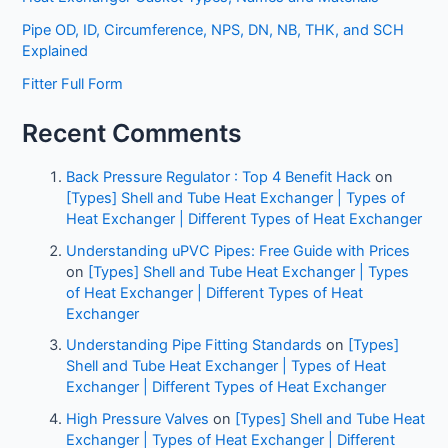
Pipe OD, ID, Circumference, NPS, DN, NB, THK, and SCH
Explained
Fitter Full Form
Recent Comments
Back Pressure Regulator : Top 4 Benefit Hack
on
[Types] Shell and Tube Heat Exchanger | Types of
Heat Exchanger | Different Types of Heat Exchanger
Understanding uPVC Pipes: Free Guide with Prices
on
[Types] Shell and Tube Heat Exchanger | Types
of Heat Exchanger | Different Types of Heat
Exchanger
Understanding Pipe Fitting Standards
on
[Types]
Shell and Tube Heat Exchanger | Types of Heat
Exchanger | Different Types of Heat Exchanger
High Pressure Valves
on
[Types] Shell and Tube Heat
Exchanger | Types of Heat Exchanger | Different