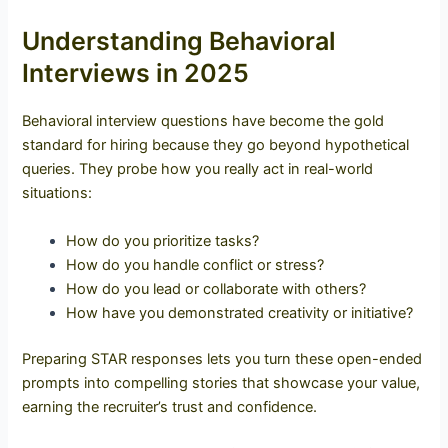
Understanding Behavioral
Interviews in 2025
Behavioral interview questions have become the gold
standard for hiring because they go beyond hypothetical
queries. They probe how you really act in real-world
situations:
How do you prioritize tasks?
How do you handle conflict or stress?
How do you lead or collaborate with others?
How have you demonstrated creativity or initiative?
Preparing STAR responses lets you turn these open-ended
prompts into compelling stories that showcase your value,
earning the recruiter’s trust and confidence.