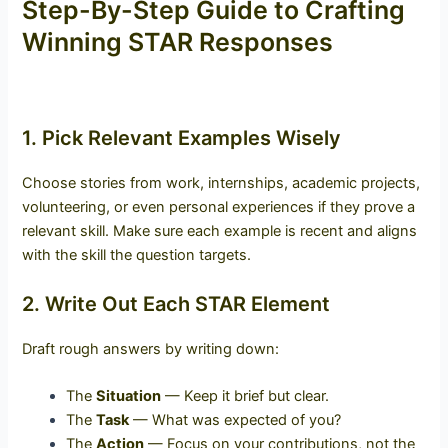
Step-By-Step Guide to Crafting
Winning STAR Responses
1. Pick Relevant Examples Wisely
Choose stories from work, internships, academic projects,
volunteering, or even personal experiences if they prove a
relevant skill. Make sure each example is recent and aligns
with the skill the question targets.
2. Write Out Each STAR Element
Draft rough answers by writing down:
The
Situation
— Keep it brief but clear.
The
Task
— What was expected of you?
The
Action
— Focus on your contributions, not the