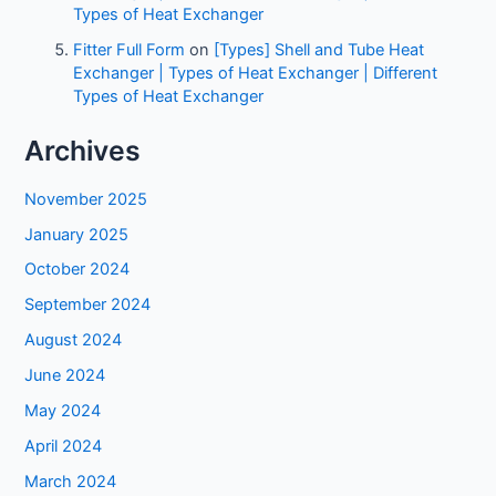
Types of Heat Exchanger
Fitter Full Form
on
[Types] Shell and Tube Heat
Exchanger | Types of Heat Exchanger | Different
Types of Heat Exchanger
Archives
November 2025
January 2025
October 2024
September 2024
August 2024
June 2024
May 2024
April 2024
March 2024