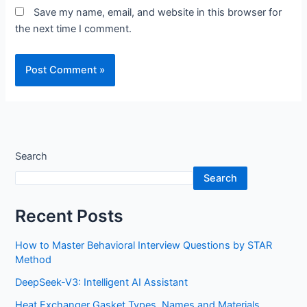
Save my name, email, and website in this browser for
the next time I comment.
Search
Search
Recent Posts
How to Master Behavioral Interview Questions by STAR
Method
DeepSeek-V3: Intelligent AI Assistant
Heat Exchanger Gasket Types, Names and Materials