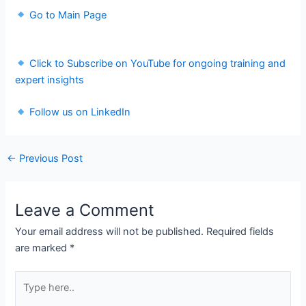
Go to Main Page
Click to Subscribe on YouTube for ongoing training and
expert insights
Follow us on LinkedIn
←
Previous Post
Leave a Comment
Your email address will not be published.
Required fields
are marked
*
Type
here..