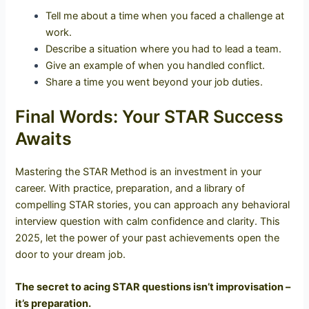
Tell me about a time when you faced a challenge at
work.
Describe a situation where you had to lead a team.
Give an example of when you handled conflict.
Share a time you went beyond your job duties.
Final Words: Your STAR Success
Awaits
Mastering the STAR Method is an investment in your
career. With practice, preparation, and a library of
compelling STAR stories, you can approach any behavioral
interview question with calm confidence and clarity. This
2025, let the power of your past achievements open the
door to your dream job.
The secret to acing STAR questions isn’t improvisation –
it’s preparation.