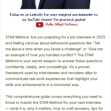
STAR Method: Are you preparing for a job interview in 2025
and feeling nervous about behavioral questions like “Tell
me about a time when you faced a challenge” or “Give me
an example of how you handled conflict”? The STAR
Method is your secret weapon to answer these questions
confidently, clearly, and compellingly. It’s a proven
framework used by interviewees and recruiters alike to
communicate real work experiences that highlight your
skills and achievements in a structured way.
This comprehensive guide covers everything you need to
know to master the STAR Method for your next interview
— what it is, why it matters, how to craft answers, tips for