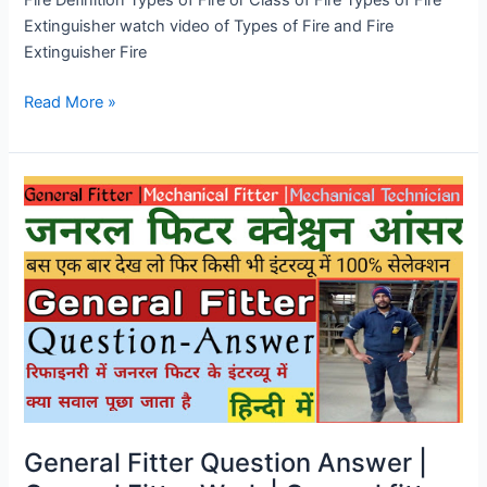
Fire Definition Types of Fire or Class of Fire Types of Fire
Extinguisher watch video of Types of Fire and Fire
Extinguisher Fire
Read More »
General
Fitter
Question
Answer
|
General
Fitter
Work
|
General
fitter
General Fitter Question Answer |
work