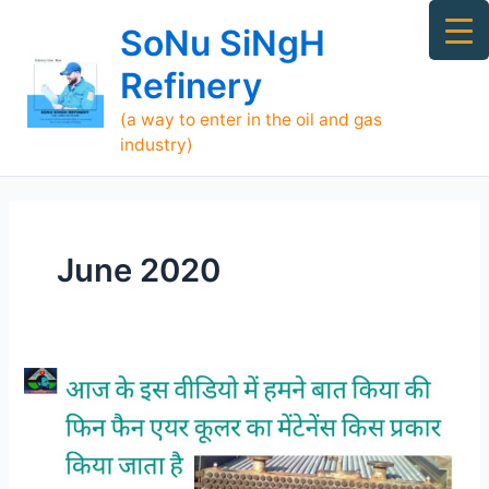
Skip
Ma
SoNu SiNgH
to
Me
content
Refinery
(a way to enter in the oil and gas
industry)
June 2020
Maintenance
of
Fin-
Fan
Air