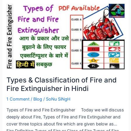
Types
&
Classification
of
Fire
and
Fire
Extinguisher
in
Hindi
Types & Classification of Fire and
Fire Extinguisher in Hindi
1 Comment
/
Blog
/
SoNu SiNgH
Types of Fire and Fire Extinguisher Today we will discuss
deeply about Fire, Types of Fire and Fire Extinguisher and
cover three topics about fire which are given below as…