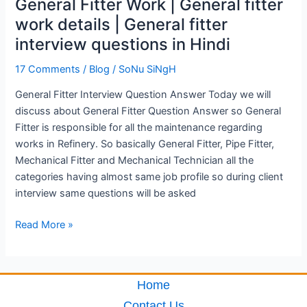
General Fitter Work | General fitter
details
work details | General fitter
|
interview questions in Hindi
General
fitter
17 Comments
/
Blog
/
SoNu SiNgH
interview
questions
General Fitter Interview Question Answer Today we will
in
discuss about General Fitter Question Answer so General
Hindi
Fitter is responsible for all the maintenance regarding
works in Refinery. So basically General Fitter, Pipe Fitter,
Mechanical Fitter and Mechanical Technician all the
categories having almost same job profile so during client
interview same questions will be asked
Read More »
Home
Contact Us