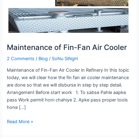
Cooler
Maintenance of Fin-Fan Air Cooler
2 Comments
/
Blog
/
SoNu SiNgH
Maintenance of Fin-Fan Air Cooler in Refinery In this topic
today, we will clear how the fin fan air cooler maintenance
are done so that we will disburse in step by step detail.
Arrangement Before start work 1. To sabse Pahle aapke
pass Work permit honi chahiye 2. Apke pass proper tools
hone […]
Read More »