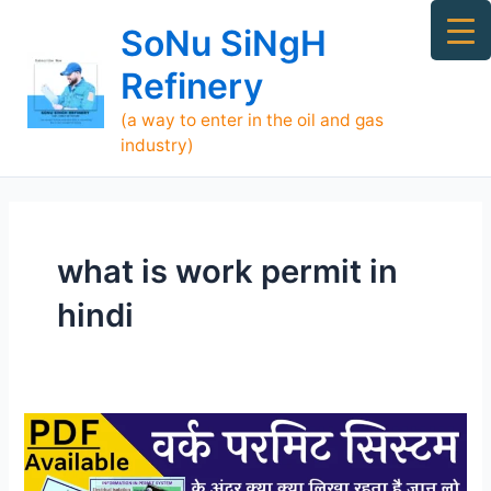
Skip
Ma
SoNu SiNgH
to
Me
content
Refinery
(a way to enter in the oil and gas
industry)
what is work permit in
hindi
Types
of
Work