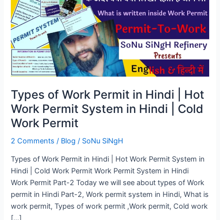
Permit
in
Hindi
|
Hot
Work
Permit
System
Types of Work Permit in Hindi | Hot
in
Work Permit System in Hindi | Cold
Hindi
Work Permit
|
Cold
2 Comments
/
Blog
/
SoNu SiNgH
Work
Permit
Types of Work Permit in Hindi | Hot Work Permit System in
Hindi | Cold Work Permit Work Permit System in Hindi
Work Permit Part-2 Today we will see about types of Work
permit in Hindi Part-2, Work permit system in Hindi, What is
work permit, Types of work permit ,Work permit, Cold work
[…]