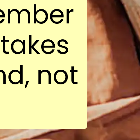
member
 takes
nd, not