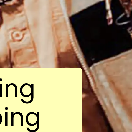
ing
oing