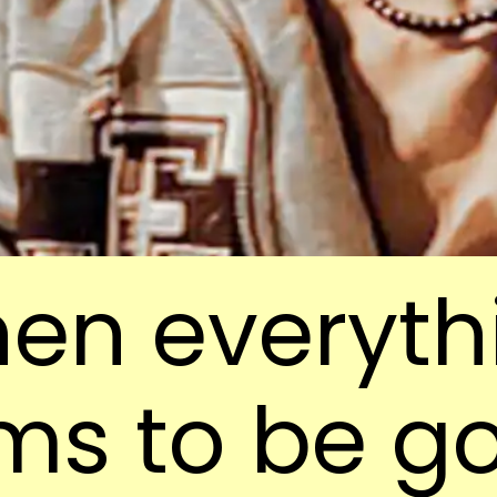
en everyth
ms to be g