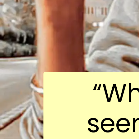
“Wh
see