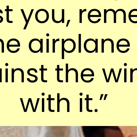
st you, re
he airplane
inst the wi
with it.”