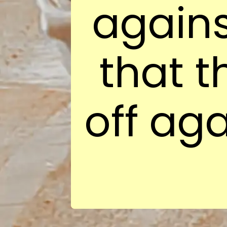
again
that t
off aga