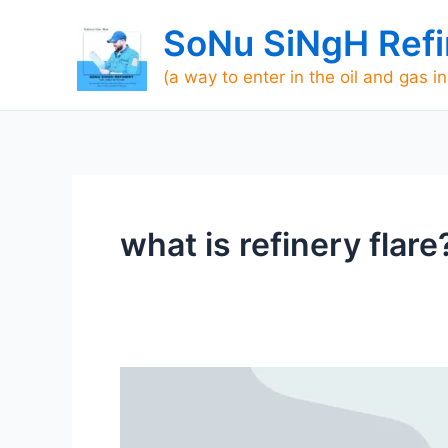
Skip
SoNu SiNgH Refi
to
content
(a way to enter in the oil and gas i
what is refinery flare
Basic
Definition
of