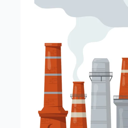
Oil
Refinery