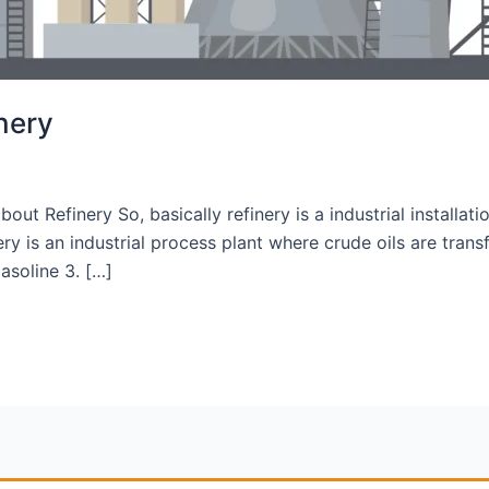
inery
about Refinery So, basically refinery is a industrial installa
ry is an industrial process plant where crude oils are tran
asoline 3. […]