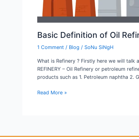
Basic Definition of Oil Ref
1 Comment
/
Blog
/
SoNu SiNgH
What is Refinery ? Firstly here we will talk 
REFINERY – Oil Refinery or petroleum refine
products such as 1. Petroleum naphtha 2. G
Read More »