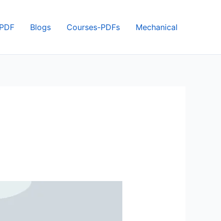
 PDF
Blogs
Courses-PDFs
Mechanical