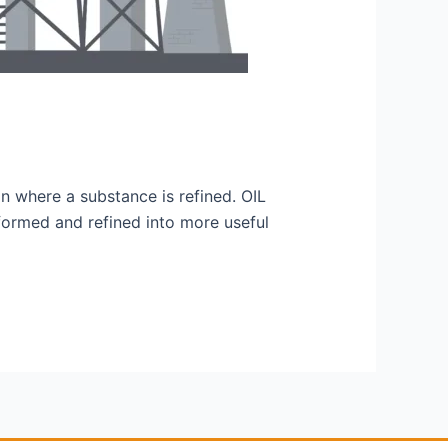
tion where a substance is refined. OIL
sformed and refined into more useful