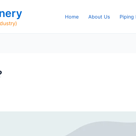
nery
Home
About Us
Piping
ndustry)
?