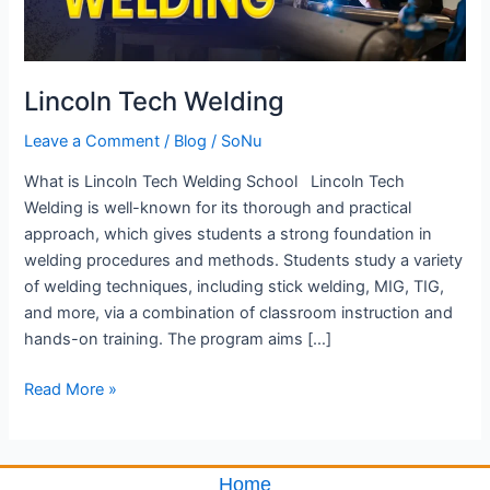
Lincoln Tech Welding
Leave a Comment
/
Blog
/
SoNu
What is Lincoln Tech Welding School Lincoln Tech
Welding is well-known for its thorough and practical
approach, which gives students a strong foundation in
welding procedures and methods. Students study a variety
of welding techniques, including stick welding, MIG, TIG,
and more, via a combination of classroom instruction and
hands-on training. The program aims […]
Read More »
Home