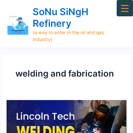
Skip
Ma
SoNu SiNgH
to
Me
content
Refinery
(a way to enter in the oil and gas
industry)
welding and fabrication
Lincoln
Tech
Welding