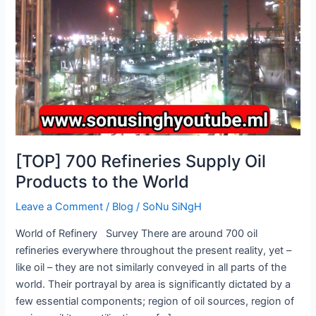
Products
to
the
World
[TOP] 700 Refineries Supply Oil
Products to the World
Leave a Comment
/
Blog
/
SoNu SiNgH
World of Refinery Survey There are around 700 oil
refineries everywhere throughout the present reality, yet –
like oil – they are not similarly conveyed in all parts of the
world. Their portrayal by area is significantly dictated by a
few essential components; region of oil sources, region of