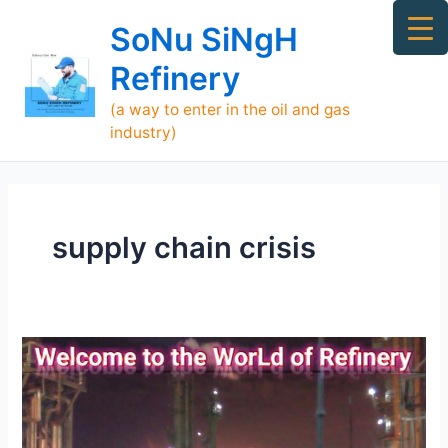
Skip
Ma
SoNu SiNgH
to
Me
content
Refinery
(a way to enter in the oil and gas
industry)
supply chain crisis
[TOP]
700
Refineries
Supply
Oil