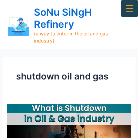
Skip
Ma
SoNu SiNgH
to
Me
content
Refinery
(a way to enter in the oil and gas
industry)
shutdown oil and gas
What
is
Shutdown
and
Turnaround