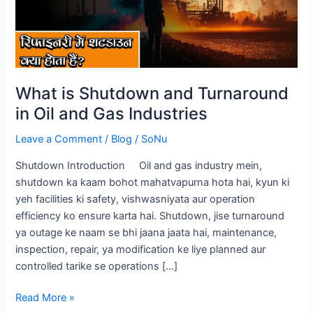
in
Oil
and
Gas
Industries
What is Shutdown and Turnaround
in Oil and Gas Industries
Leave a Comment
/
Blog
/
SoNu
Shutdown Introduction Oil and gas industry mein,
shutdown ka kaam bohot mahatvapurna hota hai, kyun ki
yeh facilities ki safety, vishwasniyata aur operation
efficiency ko ensure karta hai. Shutdown, jise turnaround
ya outage ke naam se bhi jaana jaata hai, maintenance,
inspection, repair, ya modification ke liye planned aur
controlled tarike se operations […]
Read More »