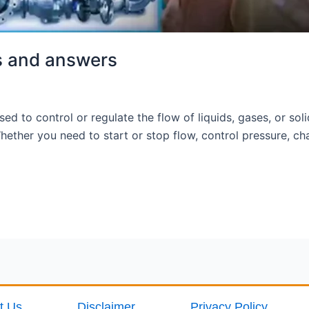
s and answers
ed to control or regulate the flow of liquids, gases, or sol
ther you need to start or stop flow, control pressure, chan
t Us
Disclaimer
Privacy Policy