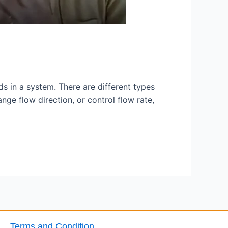
ids in a system. There are different types
ge flow direction, or control flow rate,
Terms and Condition