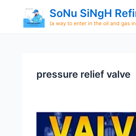
Skip
SoNu SiNgH Refi
to
content
(a way to enter in the oil and gas i
pressure relief valve
Valves
interview
questions