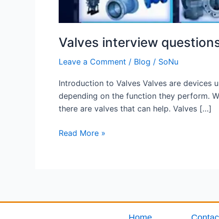
Valves interview question
Leave a Comment
/
Blog
/
SoNu
Introduction to Valves Valves are devices us
depending on the function they perform. Whe
there are valves that can help. Valves […]
Read More »
Home
Contac