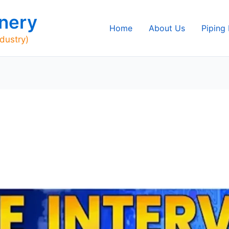
nery
Home
About Us
Piping
ndustry)