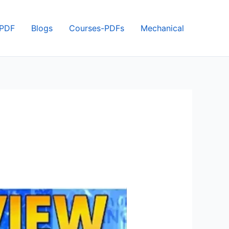
 PDF
Blogs
Courses-PDFs
Mechanical