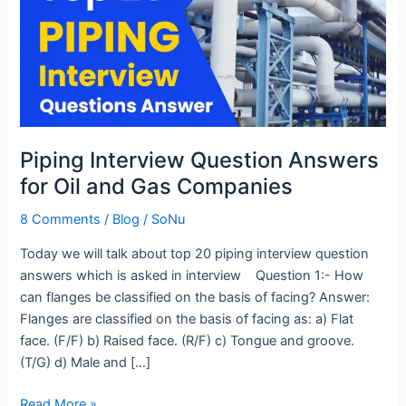
Answers
for
Oil
and
Gas
Companies
Piping Interview Question Answers
for Oil and Gas Companies
8 Comments
/
Blog
/
SoNu
Today we will talk about top 20 piping interview question
answers which is asked in interview Question 1:- How
can flanges be classified on the basis of facing? Answer:
Flanges are classified on the basis of facing as: a) Flat
face. (F/F) b) Raised face. (R/F) c) Tongue and groove.
(T/G) d) Male and […]
Read More »