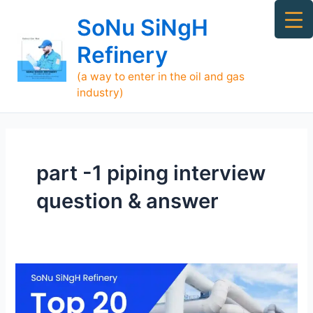
Skip
Ma
SoNu SiNgH
to
Me
content
Refinery
(a way to enter in the oil and gas
industry)
part -1 piping interview
question & answer
Piping
Interview
Question