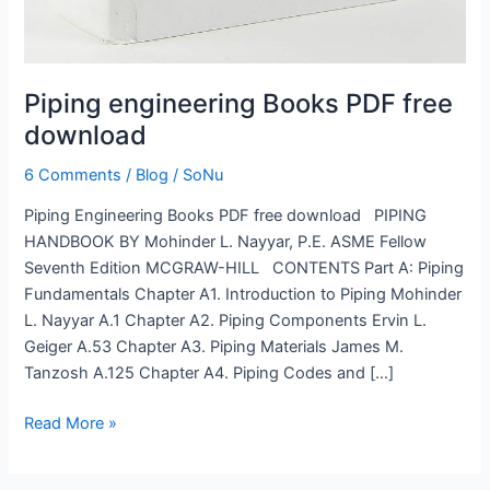
Piping engineering Books PDF free
download
6 Comments
/
Blog
/
SoNu
Piping Engineering Books PDF free download PIPING
HANDBOOK BY Mohinder L. Nayyar, P.E. ASME Fellow
Seventh Edition MCGRAW-HILL CONTENTS Part A: Piping
Fundamentals Chapter A1. Introduction to Piping Mohinder
L. Nayyar A.1 Chapter A2. Piping Components Ervin L.
Geiger A.53 Chapter A3. Piping Materials James M.
Tanzosh A.125 Chapter A4. Piping Codes and […]
Read More »