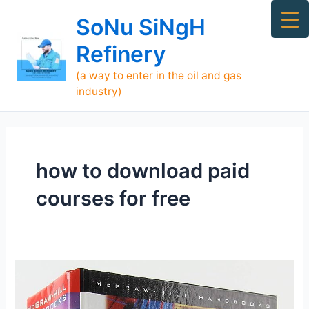
Skip
Ma
SoNu SiNgH
to
Me
content
Refinery
(a way to enter in the oil and gas
industry)
how to download paid
courses for free
Piping
engineering
Books