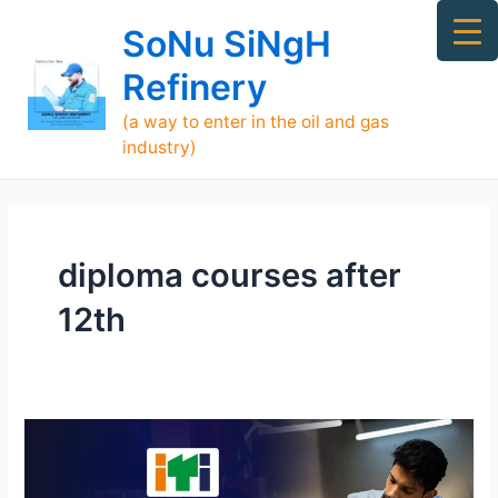
Skip
Ma
SoNu SiNgH
to
Me
content
Refinery
(a way to enter in the oil and gas
industry)
diploma courses after
12th
The
Best
ITI