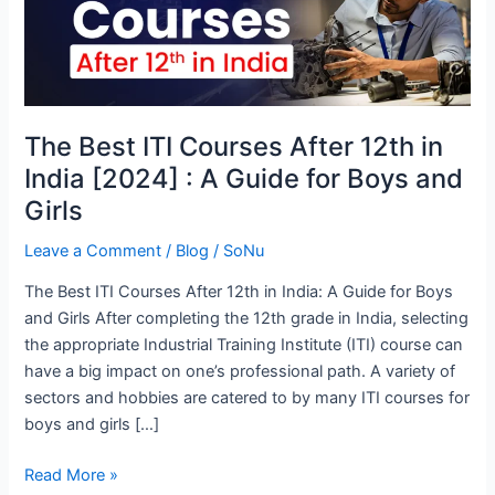
Courses
After
12th
in
India
The Best ITI Courses After 12th in
[2024]
India [2024] : A Guide for Boys and
:
A
Girls
Guide
Leave a Comment
/
Blog
/
SoNu
for
Boys
The Best ITI Courses After 12th in India: A Guide for Boys
and
and Girls After completing the 12th grade in India, selecting
Girls
the appropriate Industrial Training Institute (ITI) course can
have a big impact on one’s professional path. A variety of
sectors and hobbies are catered to by many ITI courses for
boys and girls […]
Read More »