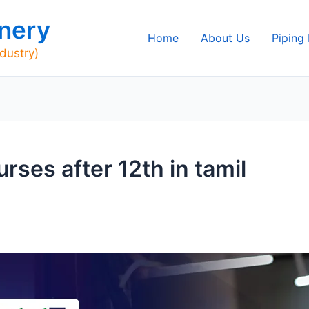
nery
Home
About Us
Piping
ndustry)
ses after 12th in tamil