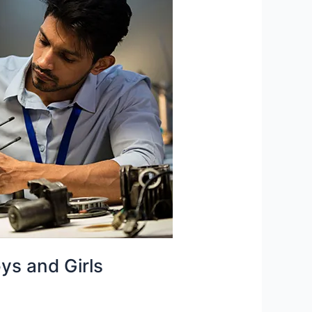
oys and Girls