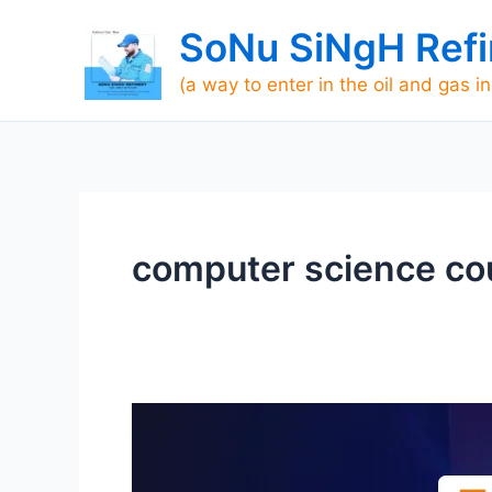
Skip
SoNu SiNgH Refi
to
content
(a way to enter in the oil and gas i
computer science cour
The
Best
ITI