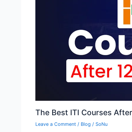
Courses
After
12th
in
India
[2024]
:
A
Guide
for
Boys
and
Girls
The Best ITI Courses After
Leave a Comment
/
Blog
/
SoNu