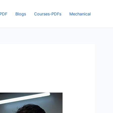
 PDF
Blogs
Courses-PDFs
Mechanical