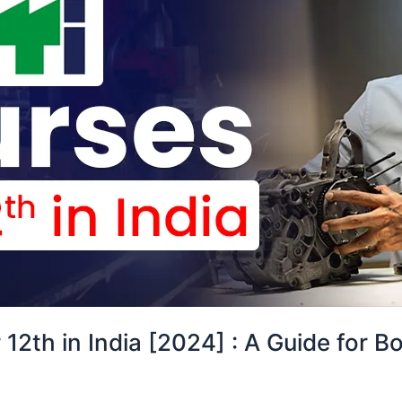
 12th in India [2024] : A Guide for B