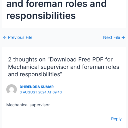
and foreman roles and
responsibilities
←
Previous File
Next File
→
2 thoughts on “Download Free PDF for
Mechanical supervisor and foreman roles
and responsibilities”
DHIRENDRA KUMAR
3 AUGUST 2024 AT 09:43
Mechanical supervisor
Reply