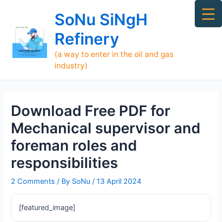
Skip
Ma
SoNu SiNgH
to
Me
content
Refinery
(a way to enter in the oil and gas
industry)
Download Free PDF for
Mechanical supervisor and
foreman roles and
responsibilities
2 Comments
/ By
SoNu
/
13 April 2024
[featured_image]