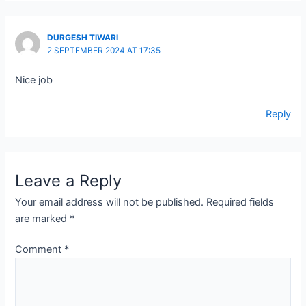
DURGESH TIWARI
2 SEPTEMBER 2024 AT 17:35
Nice job
Reply
Leave a Reply
Your email address will not be published.
Required fields
are marked
*
Comment
*