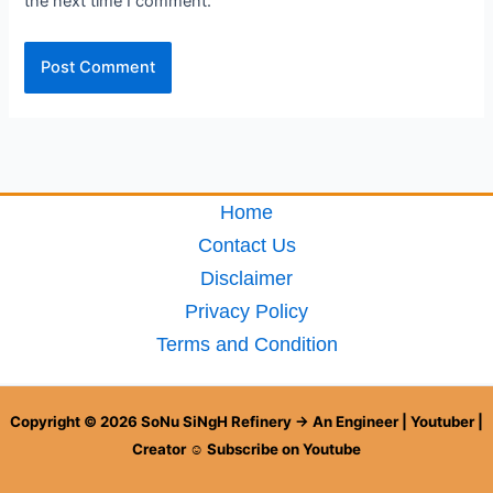
the next time I comment.
Home
Contact Us
Disclaimer
Privacy Policy
Terms and Condition
Copyright © 2026 SoNu SiNgH Refinery → An Engineer | Youtuber |
Creator ☺ Subscribe on Youtube