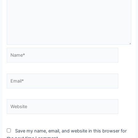
Name*
Email*
Website
Save my name, email, and website in this browser for