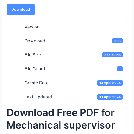
Download
Version
Download
866
File Size
372.29 KB
File Count
1
Create Date
13 April 2024
Last Updated
13 April 2024
Download Free PDF for
Mechanical supervisor