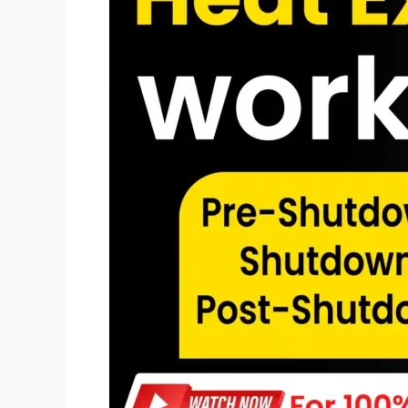
SCOPE
FOR
SHUTDOWN