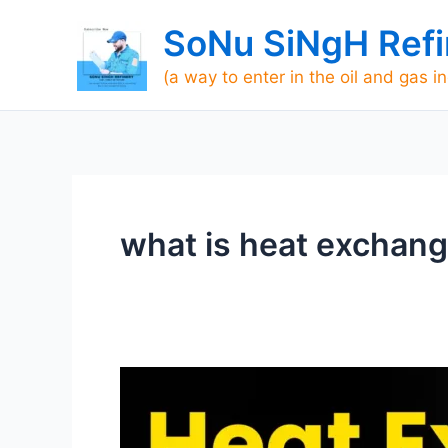
Skip
SoNu SiNgH Refi
to
content
(a way to enter in the oil and gas i
what is heat exchange
HEAT
EXCHANGER
WORK-