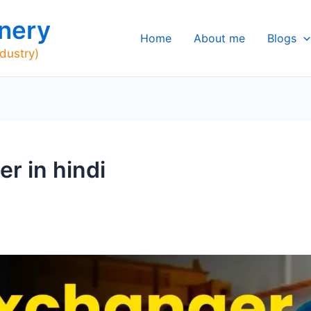
nery
Home
About me
Blogs
ndustry)
r in hindi