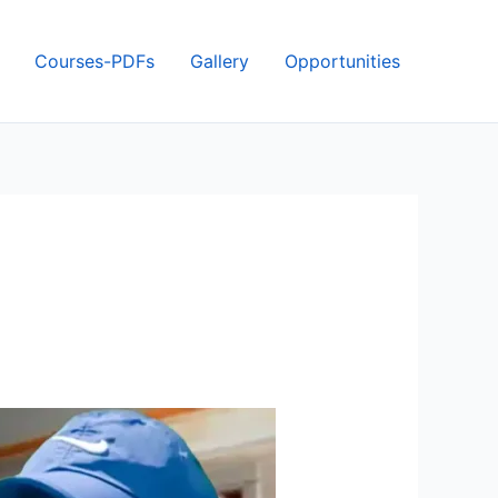
Courses-PDFs
Gallery
Opportunities