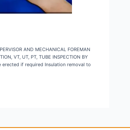
UPERVISOR AND MECHANICAL FOREMAN
CTION, VT, UT, PT, TUBE INSPECTION BY
cted if required Insulation removal to