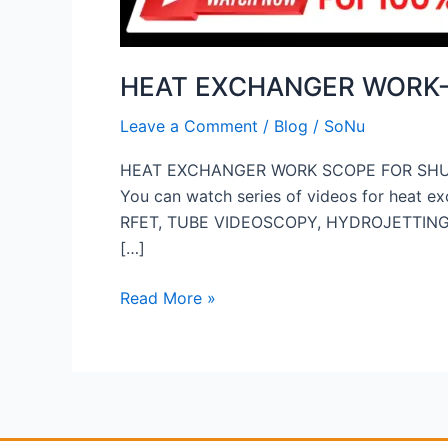
HEAT EXCHANGER WORK
Leave a Comment
/
Blog
/
SoNu
HEAT EXCHANGER WORK SCOPE FOR SH
You can watch series of videos for heat
RFET, TUBE VIDEOSCOPY, HYDROJETTING, HY
[…]
Read More »