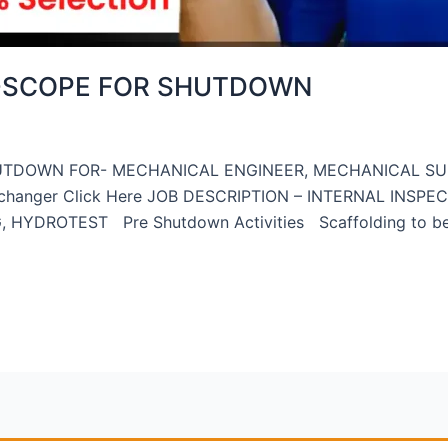
-SCOPE FOR SHUTDOWN
UTDOWN FOR- MECHANICAL ENGINEER, MECHANICAL S
 exchanger Click Here JOB DESCRIPTION – INTERNAL INSPE
DROTEST Pre Shutdown Activities Scaffolding to be ere