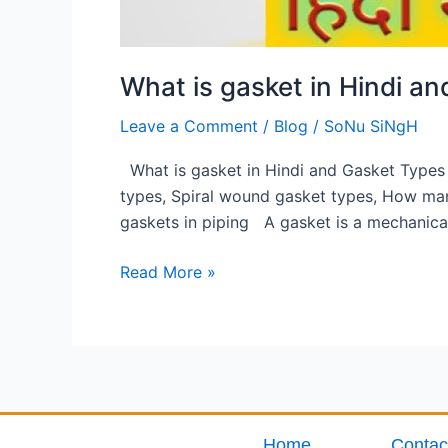
What is gasket in Hindi a
Leave a Comment
/
Blog
/
SoNu SiNgH
What is gasket in Hindi and Gasket Types 
types, Spiral wound gasket types, How man
gaskets in piping A gasket is a mechanical
Read More »
Home
Contac