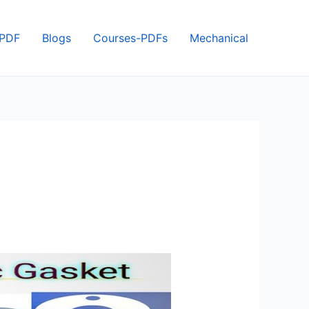
 PDF
Blogs
Courses-PDFs
Mechanical