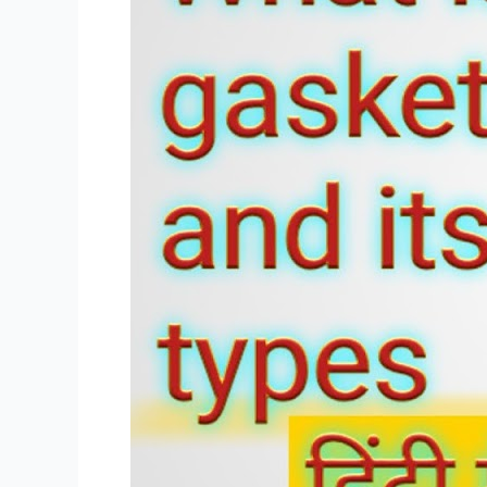
in
Hindi
and
Gasket
Types
PDF