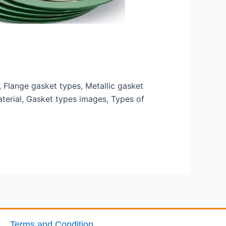
Flange gasket types, Metallic gasket
terial, Gasket types images, Types of
Terms and Condition