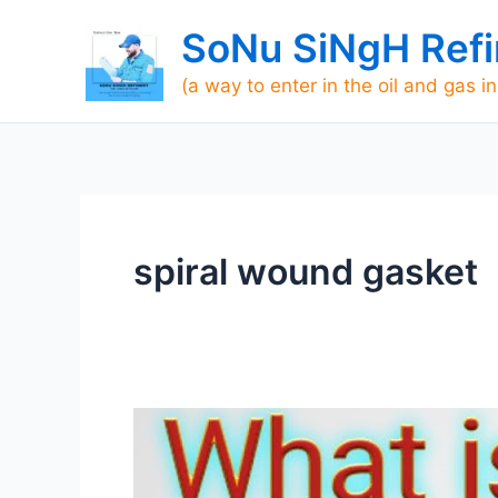
Skip
SoNu SiNgH Refi
to
content
(a way to enter in the oil and gas i
spiral wound gasket
What
is
gasket