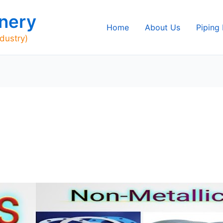
nery
Home
About Us
Piping
ndustry)