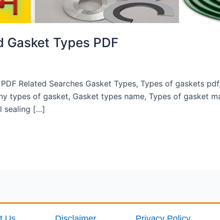
nd Gasket Types PDF
PDF Related Searches Gasket Types, Types of gaskets pdf, 
y types of gasket, Gasket types name, Types of gasket ma
 sealing […]
t Us
Disclaimer
Privacy Policy