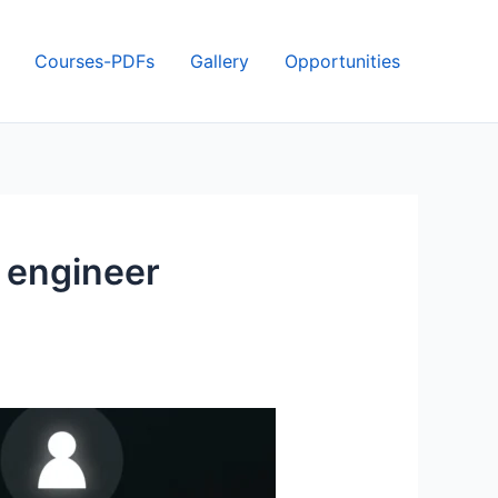
Courses-PDFs
Gallery
Opportunities
) engineer