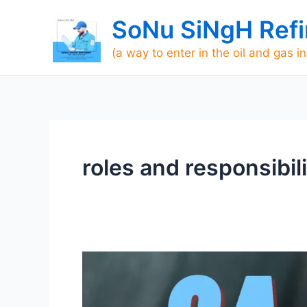
Skip
SoNu SiNgH Refi
to
content
(a way to enter in the oil and gas i
roles and responsibil
Roles
and
Responsibilities