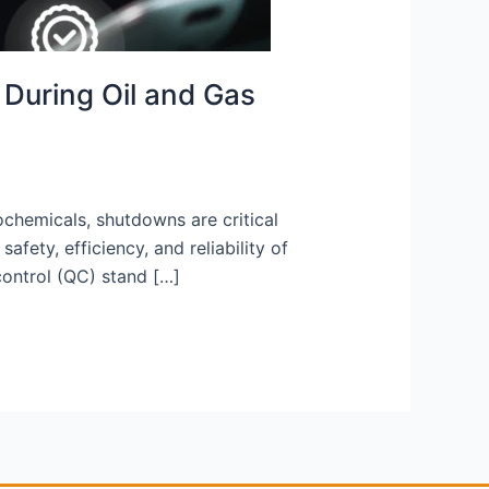
 During Oil and Gas
ochemicals, shutdowns are critical
ety, efficiency, and reliability of
control (QC) stand […]