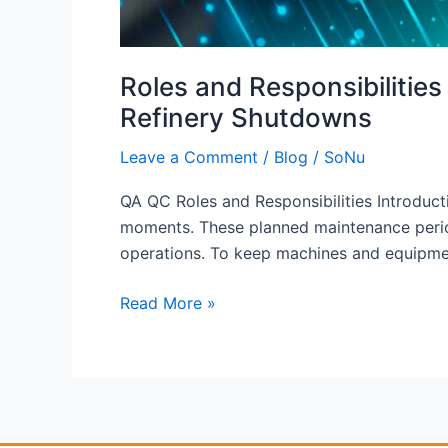
Roles and Responsibilitie
Refinery Shutdowns
Leave a Comment
/
Blog
/
SoNu
QA QC Roles and Responsibilities Introducti
moments. These planned maintenance periods
operations. To keep machines and equipmen
Read More »