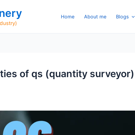
nery
Home
About me
Blogs
ndustry)
ities of qs (quantity surveyor