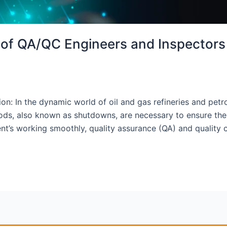
s of QA/QC Engineers and Inspectors
on: In the dynamic world of oil and gas refineries and petr
, also known as shutdowns, are necessary to ensure the saf
t’s working smoothly, quality assurance (QA) and quality 