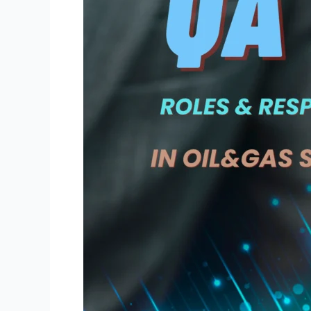
of
QA/QC
Engineers
and
Inspectors
During
Oil
and
Gas
Refinery
Shutdowns