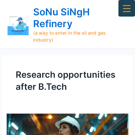
Skip
Ma
SoNu SiNgH
to
Me
content
Refinery
(a way to enter in the oil and gas
industry)
Research opportunities
after B.Tech
What
to
Do