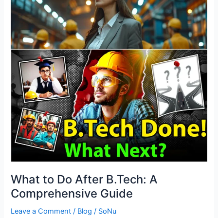
After
B.Tech:
A
Comprehensive
Guide
What to Do After B.Tech: A
Comprehensive Guide
Leave a Comment
/
Blog
/
SoNu