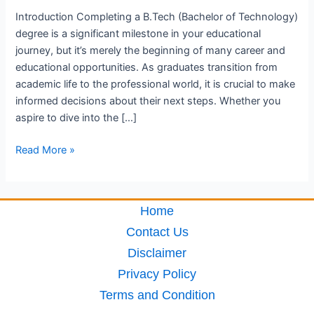
Introduction Completing a B.Tech (Bachelor of Technology)
degree is a significant milestone in your educational
journey, but it’s merely the beginning of many career and
educational opportunities. As graduates transition from
academic life to the professional world, it is crucial to make
informed decisions about their next steps. Whether you
aspire to dive into the […]
Read More »
Home
Contact Us
Disclaimer
Privacy Policy
Terms and Condition