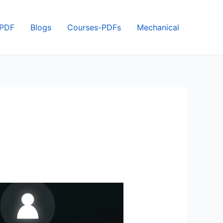
 PDF
Blogs
Courses-PDFs
Mechanical