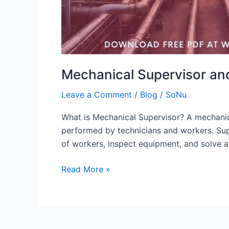
Mechanical Supervisor and
Leave a Comment
/
Blog
/
SoNu
What is Mechanical Supervisor? A mechanical
performed by technicians and workers. Supe
of workers, inspect equipment, and solve 
Read More »