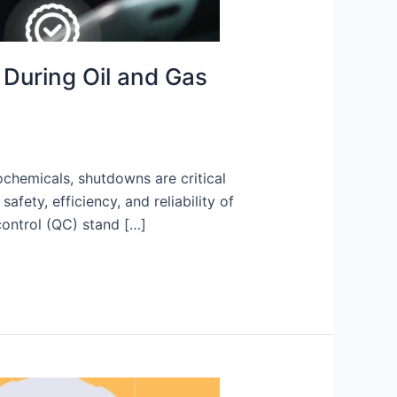
 During Oil and Gas
ochemicals, shutdowns are critical
ety, efficiency, and reliability of
control (QC) stand […]