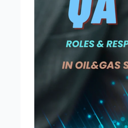
of
QA/QC
Engineers
and
Inspectors
During
Oil
and
Gas
Refinery
Shutdowns