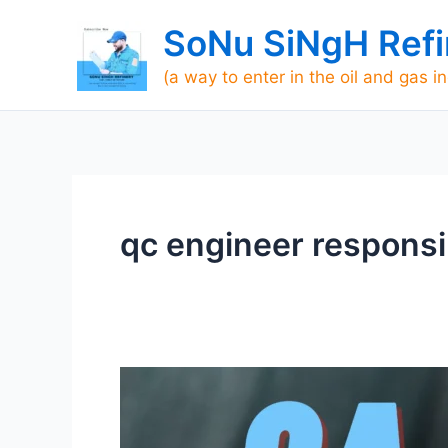
Skip
SoNu SiNgH Refi
to
content
(a way to enter in the oil and gas i
qc engineer responsib
Roles
and
Responsibilities