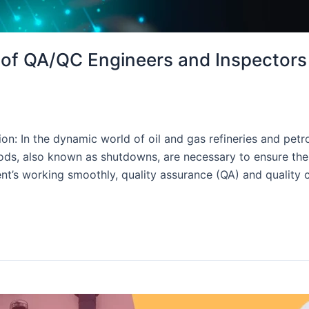
s of QA/QC Engineers and Inspectors
on: In the dynamic world of oil and gas refineries and petr
, also known as shutdowns, are necessary to ensure the saf
t’s working smoothly, quality assurance (QA) and quality 