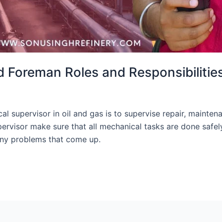
 Foreman Roles and Responsibilitie
 supervisor in oil and gas is to supervise repair, maintena
rvisor make sure that all mechanical tasks are done safel
any problems that come up.