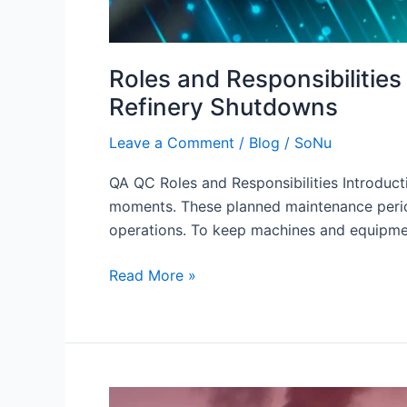
Roles and Responsibilitie
Refinery Shutdowns
Leave a Comment
/
Blog
/
SoNu
QA QC Roles and Responsibilities Introducti
moments. These planned maintenance periods
operations. To keep machines and equipmen
Read More »
Mechanical