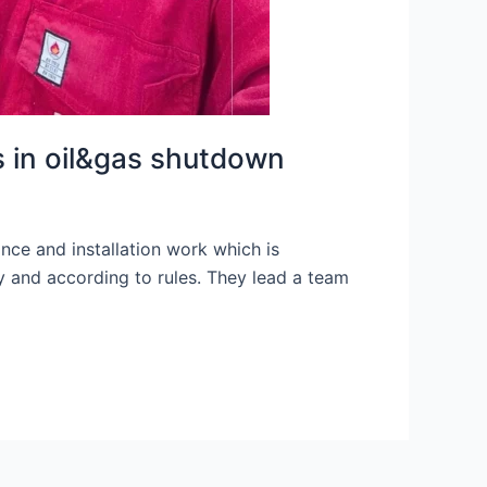
s in oil&gas shutdown
nce and installation work which is
y and according to rules. They lead a team