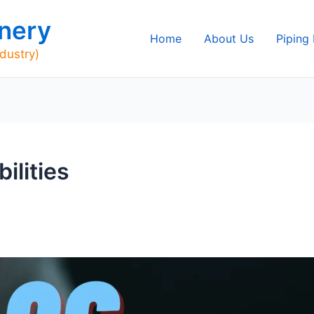
nery
Home
About Us
Piping
ndustry)
ilities