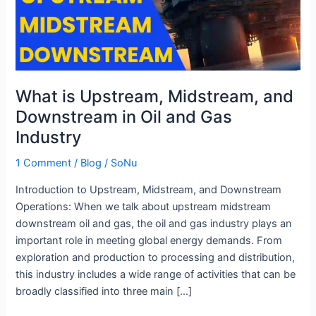
Downstream
in
Oil
and
Gas
What is Upstream, Midstream, and
Industry
Downstream in Oil and Gas
Industry
1 Comment
/
Blog
/
SoNu
Introduction to Upstream, Midstream, and Downstream
Operations: When we talk about upstream midstream
downstream oil and gas, the oil and gas industry plays an
important role in meeting global energy demands. From
exploration and production to processing and distribution,
this industry includes a wide range of activities that can be
broadly classified into three main […]