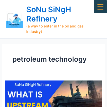
Skip
Ma
SoNu SiNgH
to
Me
content
Refinery
(a way to enter in the oil and gas
industry)
petroleum technology
What
is
Upstream,
Midstream,
and