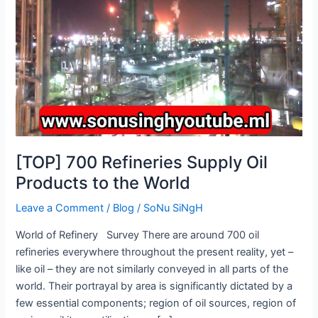
Products
to
the
World
[TOP] 700 Refineries Supply Oil
Products to the World
Leave a Comment
/
Blog
/
SoNu SiNgH
World of Refinery Survey There are around 700 oil
refineries everywhere throughout the present reality, yet –
like oil – they are not similarly conveyed in all parts of the
world. Their portrayal by area is significantly dictated by a
few essential components; region of oil sources, region of