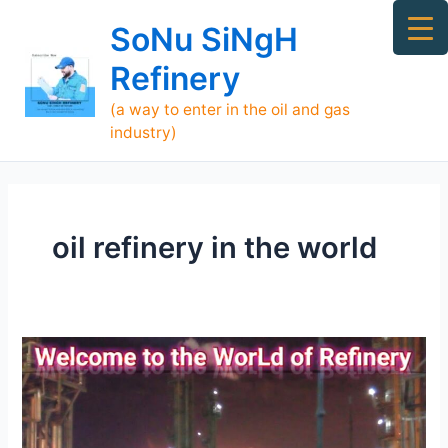
Skip
Ma
SoNu SiNgH
to
Me
content
Refinery
(a way to enter in the oil and gas
industry)
oil refinery in the world
[TOP]
700
Refineries
Supply
Oil