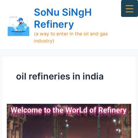
Skip
Ma
SoNu SiNgH
to
Me
content
Refinery
(a way to enter in the oil and gas
industry)
oil refineries in india
[TOP]
700
Refineries
Supply
Oil