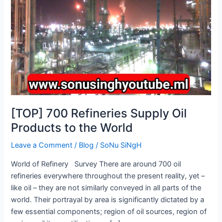
Products
to
the
World
[TOP] 700 Refineries Supply Oil
Products to the World
Leave a Comment
/
Blog
/
SoNu SiNgH
World of Refinery Survey There are around 700 oil
refineries everywhere throughout the present reality, yet –
like oil – they are not similarly conveyed in all parts of the
world. Their portrayal by area is significantly dictated by a
few essential components; region of oil sources, region of