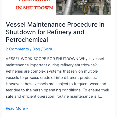
for
Refinery
and
Vessel Maintenance Procedure in
Petrochemical
Shutdown for Refinery and
Petrochemical
2 Comments
/
Blog
/
SoNu
VESSEL WORK SCOPE FOR SHUTDOWN Why is vessel
maintenance important during refinery shutdowns?
Refineries are complex systems that rely on multiple
vessels to process crude oil into different products.
However, these vessels are subject to frequent wear and
tear due to the harsh operating conditions. To ensure their
safe and efficient operation, routine maintenance is […]
Read More »