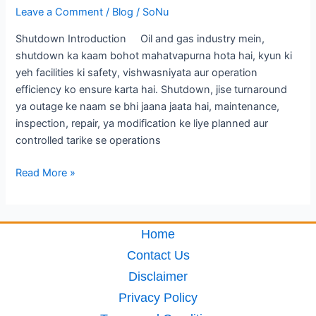
Leave a Comment
/
Blog
/
SoNu
Shutdown Introduction Oil and gas industry mein,
shutdown ka kaam bohot mahatvapurna hota hai, kyun ki
yeh facilities ki safety, vishwasniyata aur operation
efficiency ko ensure karta hai. Shutdown, jise turnaround
ya outage ke naam se bhi jaana jaata hai, maintenance,
inspection, repair, ya modification ke liye planned aur
controlled tarike se operations
Read More »
Home
Contact Us
Disclaimer
Privacy Policy