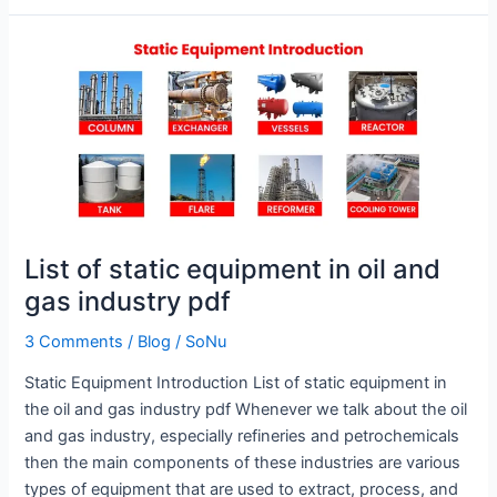
List
of
static
equipment
in
oil
and
gas
List of static equipment in oil and
industry
pdf
gas industry pdf
3 Comments
/
Blog
/
SoNu
Static Equipment Introduction List of static equipment in
the oil and gas industry pdf Whenever we talk about the oil
and gas industry, especially refineries and petrochemicals
then the main components of these industries are various
types of equipment that are used to extract, process, and