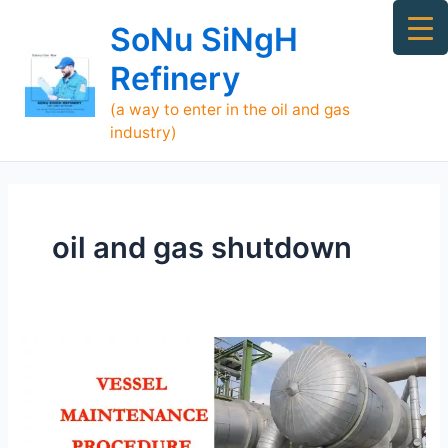
Skip
Ma
SoNu SiNgH
to
Me
content
Refinery
(a way to enter in the oil and gas
industry)
oil and gas shutdown
Vessel
Maintenance
Procedure
in
Shutdown