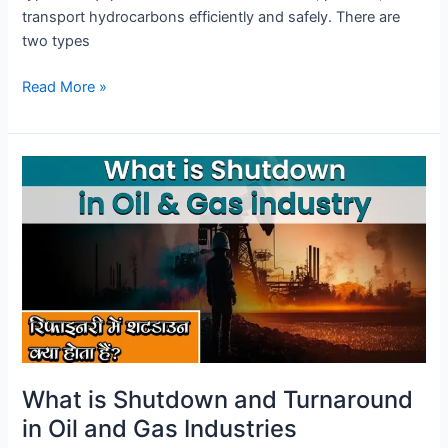
transport hydrocarbons efficiently and safely. There are
two types
Read More »
What
is
Shutdown
and
Turnaround
in
Oil
and
Gas
Industries
What is Shutdown and Turnaround
in Oil and Gas Industries