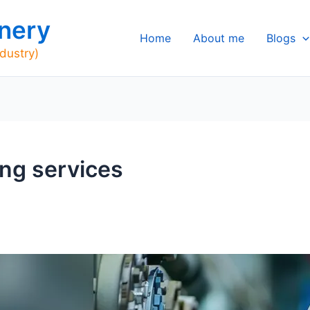
nery
Home
About me
Blogs
ndustry)
ing services