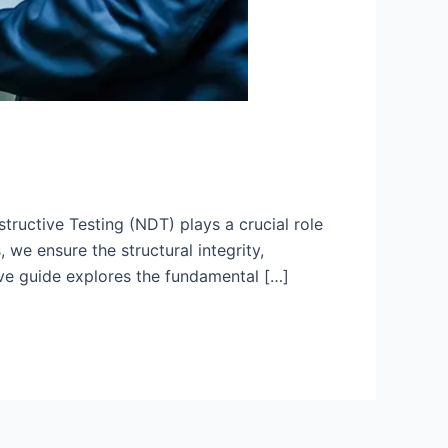
ructive Testing (NDT) plays a crucial role
 we ensure the structural integrity,
ve guide explores the fundamental […]