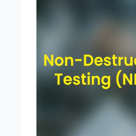
Destructive
Testing
(NDT)