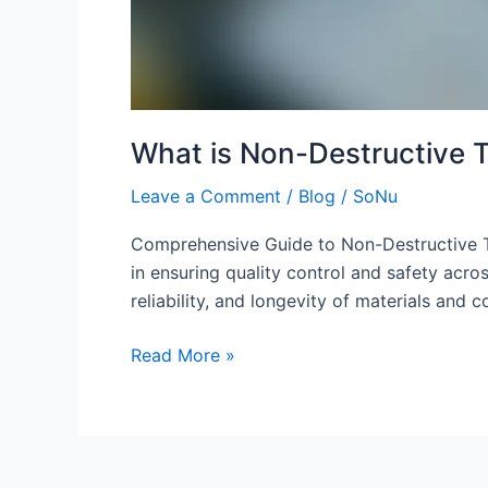
What is Non-Destructive 
Leave a Comment
/
Blog
/
SoNu
Comprehensive Guide to Non-Destructive Te
in ensuring quality control and safety acro
reliability, and longevity of materials a
Read More »