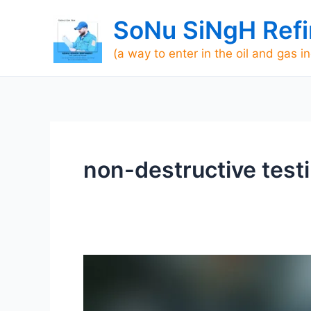
Skip
SoNu SiNgH Refi
to
content
(a way to enter in the oil and gas i
non-destructive test
What
is
Non-