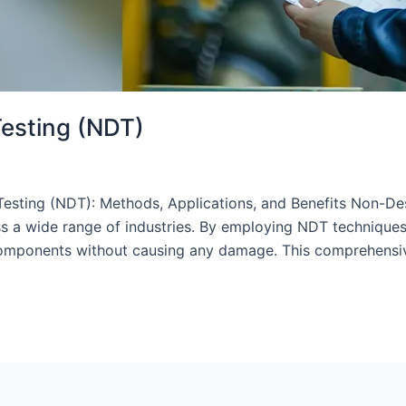
Testing (NDT)
sting (NDT): Methods, Applications, and Benefits Non-Dest
ss a wide range of industries. By employing NDT techniques,
nd components without causing any damage. This comprehensi