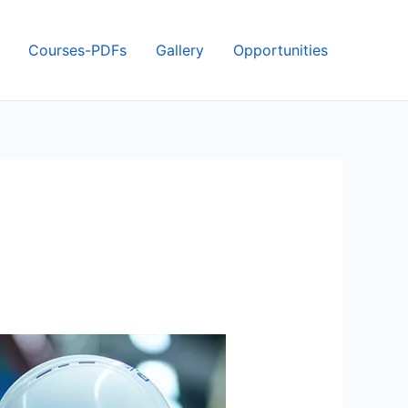
Courses-PDFs
Gallery
Opportunities