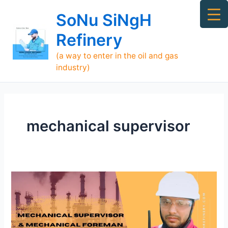
Skip
Ma
SoNu SiNgH
to
Me
content
Refinery
(a way to enter in the oil and gas
industry)
mechanical supervisor
Mechanical
Supervisor
and
Foreman
Roles