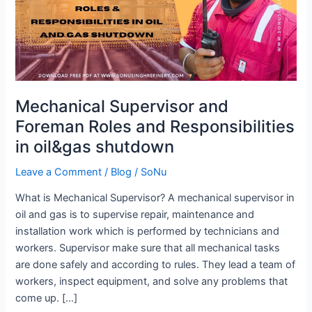
and
Responsibilities
in
oil&gas
shutdown
Mechanical Supervisor and
Foreman Roles and Responsibilities
in oil&gas shutdown
Leave a Comment
/
Blog
/
SoNu
What is Mechanical Supervisor? A mechanical supervisor in
oil and gas is to supervise repair, maintenance and
installation work which is performed by technicians and
workers. Supervisor make sure that all mechanical tasks
are done safely and according to rules. They lead a team of
workers, inspect equipment, and solve any problems that
come up. […]