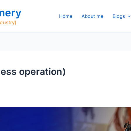
nery
Home
About me
Blogs
ndustry)
iness operation)