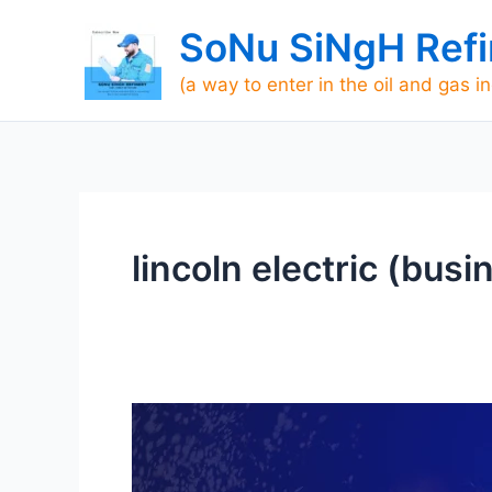
Skip
SoNu SiNgH Refi
to
content
(a way to enter in the oil and gas i
lincoln electric (bus
Lincoln
Tech
Welding