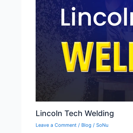
Lincoln Tech Welding
Leave a Comment
/
Blog
/
SoNu