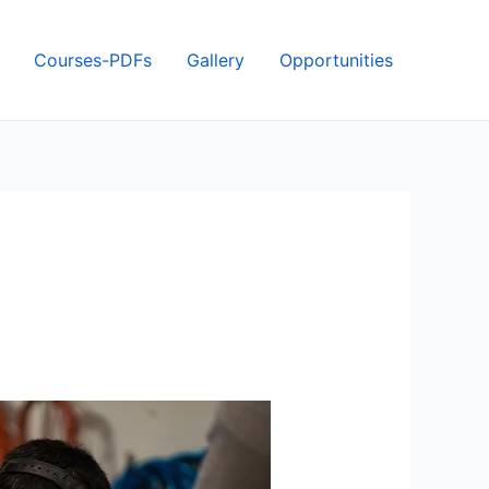
Courses-PDFs
Gallery
Opportunities