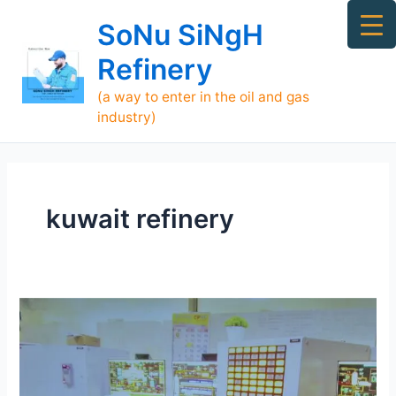
Skip
Ma
SoNu SiNgH
to
Me
content
Refinery
(a way to enter in the oil and gas
industry)
kuwait refinery
Who
is
SoNu
SiNgH
Refinery