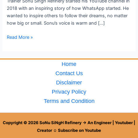
Trainer Sonu Singh Refinery started his YouTube channel in
2018 with an inspiring story of how WhatsApp started. He
wanted to inspire others to follow their dreams, no matter
how big or small. Sonu’s voice is warm and […]
Read More »
Home
Contact Us
Disclaimer
Privacy Policy
Terms and Condition
Copyright © 2026 SoNu SiNgH Refinery → An Engineer | Youtuber |
Creator ☺ Subscribe on Youtube