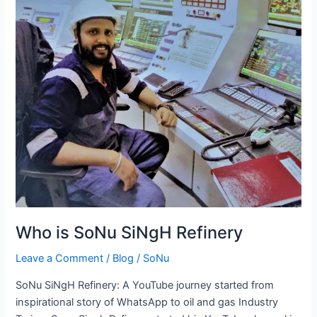
Who is SoNu SiNgH Refinery
Leave a Comment
/
Blog
/
SoNu
SoNu SiNgH Refinery: A YouTube journey started from
inspirational story of WhatsApp to oil and gas Industry