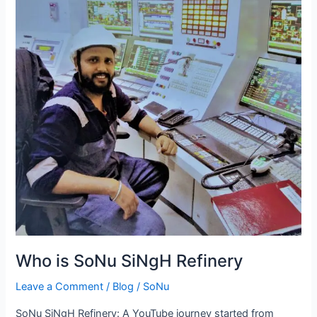
SiNgH
Refinery
Who is SoNu SiNgH Refinery
Leave a Comment
/
Blog
/
SoNu
SoNu SiNgH Refinery: A YouTube journey started from