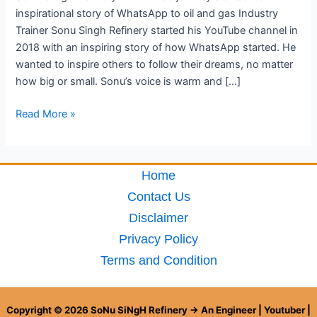
inspirational story of WhatsApp to oil and gas Industry
Trainer Sonu Singh Refinery started his YouTube channel in
2018 with an inspiring story of how WhatsApp started. He
wanted to inspire others to follow their dreams, no matter
how big or small. Sonu’s voice is warm and […]
Read More »
Home
Contact Us
Disclaimer
Privacy Policy
Terms and Condition
Copyright © 2026 SoNu SiNgH Refinery → An Engineer | Youtuber |