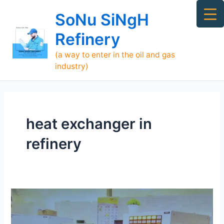
Skip
Ma
SoNu SiNgH
to
Me
content
Refinery
(a way to enter in the oil and gas
industry)
heat exchanger in
refinery
Who
is
SoNu