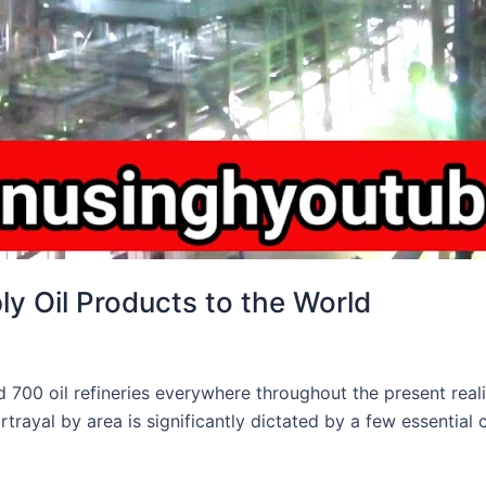
ly Oil Products to the World
00 oil refineries everywhere throughout the present reality, 
rtrayal by area is significantly dictated by a few essential