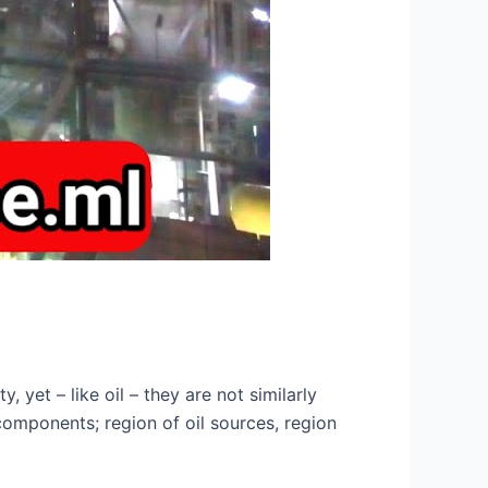
yet – like oil – they are not similarly
 components; region of oil sources, region