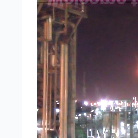
Supply
Oil
Products
to
the
World