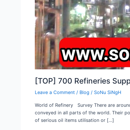
[TOP] 700 Refineries Supp
Leave a Comment
/
Blog
/
SoNu SiNgH
World of Refinery Survey There are around 7
conveyed in all parts of the world. Their po
of serious oil items utilisation or […]