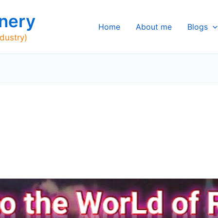
nery
Home
About me
Blogs
ndustry)