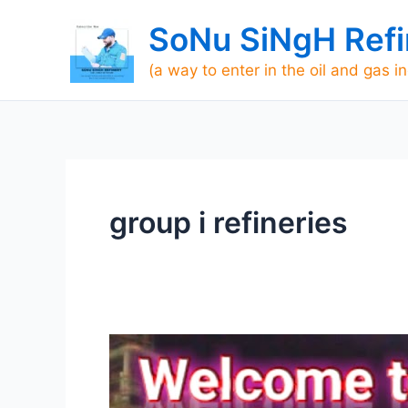
Skip
SoNu SiNgH Refi
to
content
(a way to enter in the oil and gas i
group i refineries
[TOP]
700
Refineries