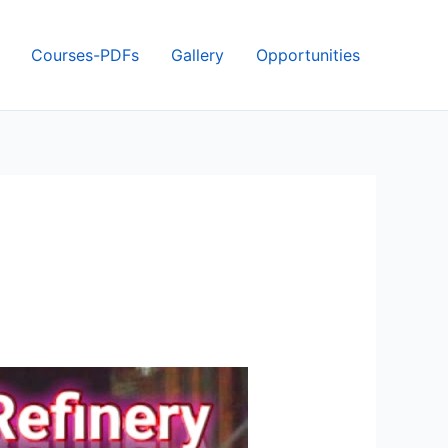
Courses-PDFs
Gallery
Opportunities