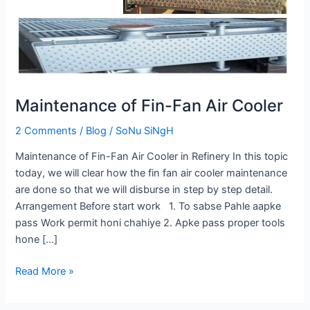
Cooler
Maintenance of Fin-Fan Air Cooler
2 Comments
/
Blog
/
SoNu SiNgH
Maintenance of Fin-Fan Air Cooler in Refinery In this topic
today, we will clear how the fin fan air cooler maintenance
are done so that we will disburse in step by step detail.
Arrangement Before start work 1. To sabse Pahle aapke
pass Work permit honi chahiye 2. Apke pass proper tools
hone […]
Read More »