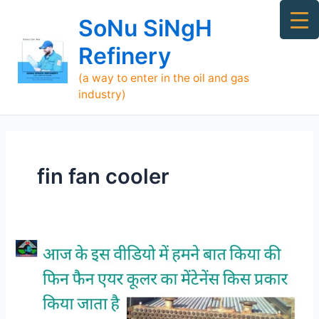
Skip
Ma
SoNu SiNgH
to
Me
content
Refinery
(a way to enter in the oil and gas
industry)
fin fan cooler
Maintenance
of
Fin-
Fan
Air