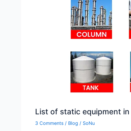
equipment
in
oil
and
gas
industry
pdf
List of static equipment in
3 Comments
/
Blog
/
SoNu