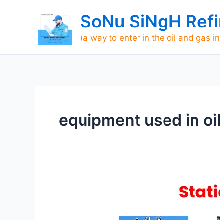
Skip
SoNu SiNgH Refi
to
content
(a way to enter in the oil and gas i
equipment used in oil
List
of
static