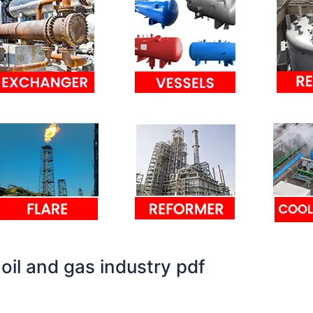
 oil and gas industry pdf