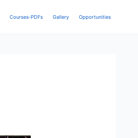
Courses-PDFs
Gallery
Opportunities