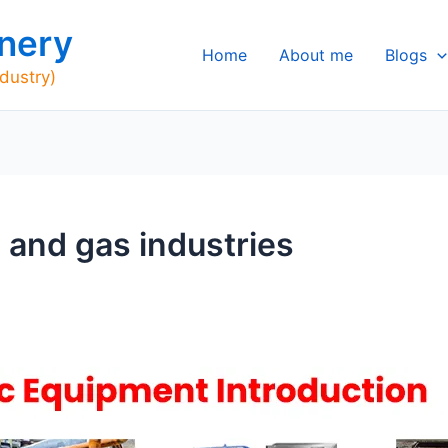
nery
Home
About me
Blogs
ndustry)
 and gas industries