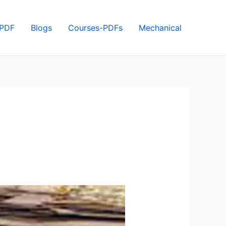
 PDF
Blogs
Courses-PDFs
Mechanical