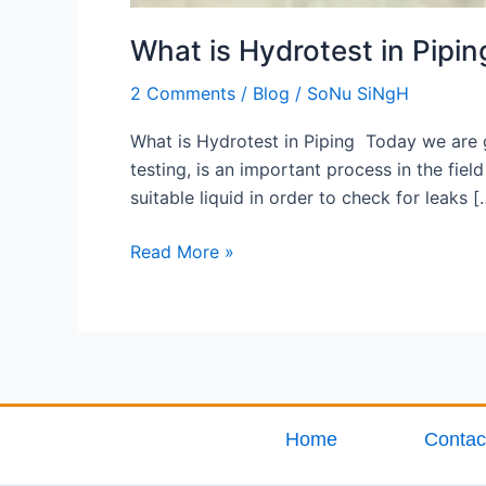
What is Hydrotest in Pipin
2 Comments
/
Blog
/
SoNu SiNgH
What is Hydrotest in Piping Today we are g
testing, is an important process in the fie
suitable liquid in order to check for leaks [
Read More »
Home
Contac