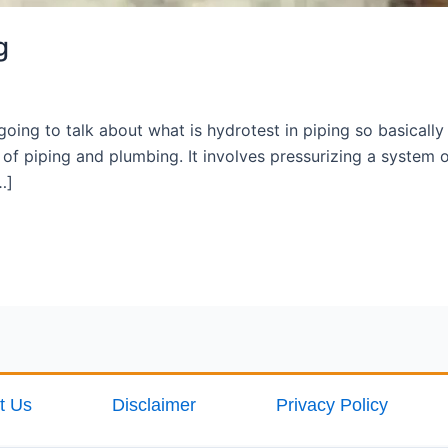
g
oing to talk about what is hydrotest in piping so basicall
ld of piping and plumbing. It involves pressurizing a syste
…]
t Us
Disclaimer
Privacy Policy