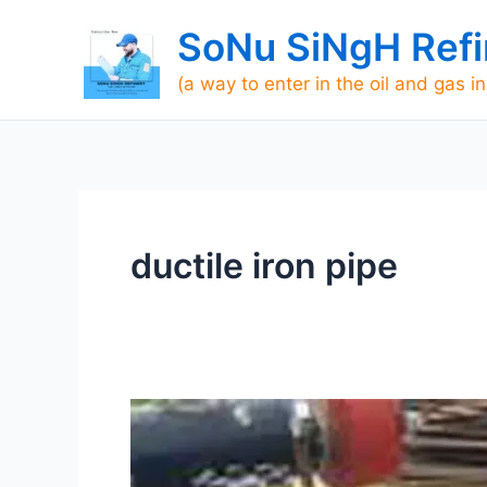
Skip
SoNu SiNgH Refi
to
content
(a way to enter in the oil and gas i
ductile iron pipe
What
is
Hydrotest