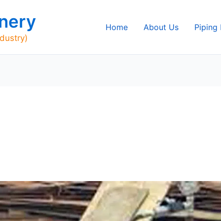
nery
Home
About Us
Piping
ndustry)