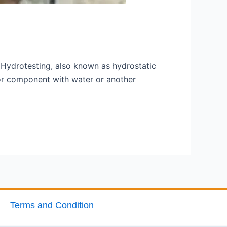
y Hydrotesting, also known as hydrostatic
m or component with water or another
Terms and Condition