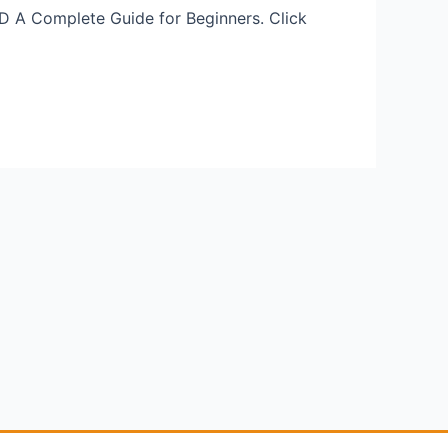
D A Complete Guide for Beginners. Click