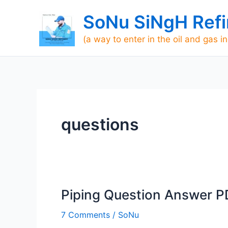
Skip
SoNu SiNgH Refi
to
content
(a way to enter in the oil and gas i
questions
Piping Question Answer P
Piping
Question
7 Comments
/
SoNu
Answer