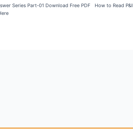
 Answer Series Part-01 Download Free PDF How to Read P&I
 Here