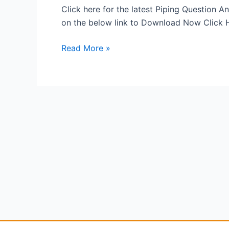
PDF
Click here for the latest Piping Question
on the below link to Download Now Click
Read More »