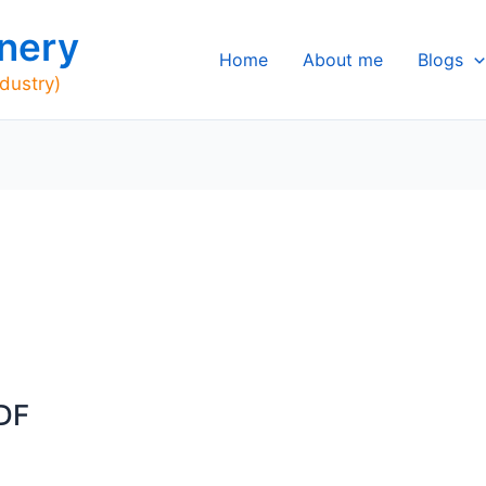
nery
Home
About me
Blogs
ndustry)
DF