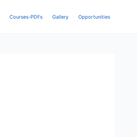
Courses-PDFs
Gallery
Opportunities